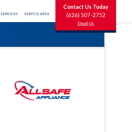
Contact Us Today
(626) 507-2752
SERVICES
SERVICE AREA
Email Us