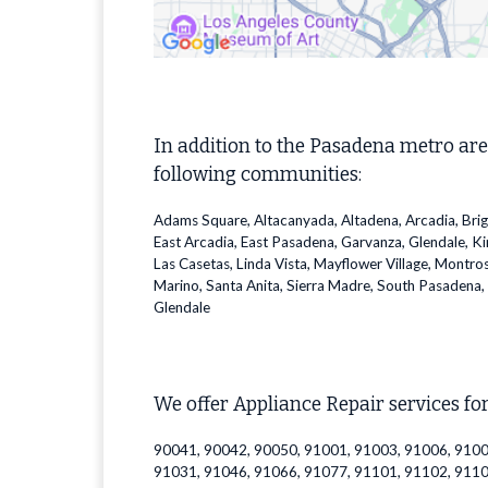
In addition to the Pasadena metro are
following communities:
Adams Square, Altacanyada, Altadena, Arcadia, Bri
East Arcadia, East Pasadena, Garvanza, Glendale, K
Las Casetas, Linda Vista, Mayflower Village, Montro
Marino, Santa Anita, Sierra Madre, South Pasadena, 
Glendale
We offer Appliance Repair services for
90041, 90042, 90050, 91001, 91003, 91006, 9100
91031, 91046, 91066, 91077, 91101, 91102, 9110