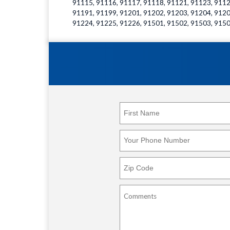
91115, 91116, 91117, 91118, 91121, 91123, 9112
91191, 91199, 91201, 91202, 91203, 91204, 9120
91224, 91225, 91226, 91501, 91502, 91503, 9150