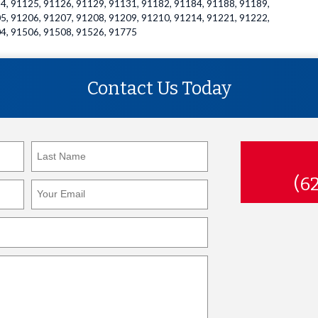
4, 91125, 91126, 91129, 91131, 91182, 91184, 91188, 91189,
5, 91206, 91207, 91208, 91209, 91210, 91214, 91221, 91222,
4, 91506, 91508, 91526, 91775
Contact Us Today
(6