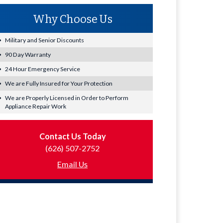
Why Choose Us
Military and Senior Discounts
90 Day Warranty
24 Hour Emergency Service
We are Fully Insured for Your Protection
We are Properly Licensed in Order to Perform
Appliance Repair Work
Contact Us Today
(626) 507-2752
Email Us