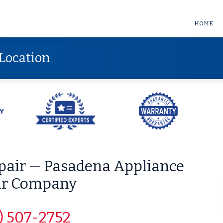
HOME
Location
epair — Pasadena Appliance
ir Company
) 507-2752