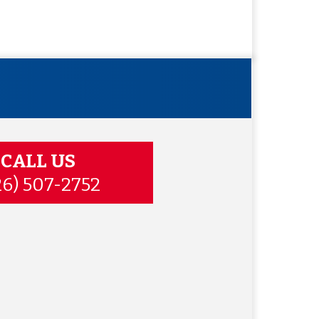
CALL US
26) 507-2752