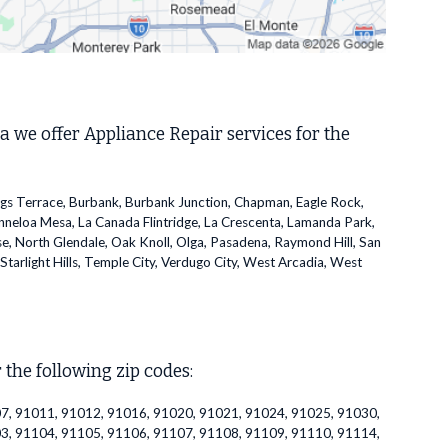
a we offer Appliance Repair services for the
ggs Terrace, Burbank, Burbank Junction, Chapman, Eagle Rock,
inneloa Mesa, La Canada Flintridge, La Crescenta, Lamanda Park,
se, North Glendale, Oak Knoll, Olga, Pasadena, Raymond Hill, San
Starlight Hills, Temple City, Verdugo City, West Arcadia, West
 the following zip codes:
7, 91011, 91012, 91016, 91020, 91021, 91024, 91025, 91030,
3, 91104, 91105, 91106, 91107, 91108, 91109, 91110, 91114,