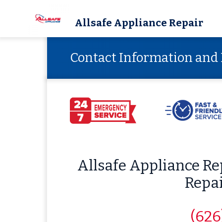
Allsafe Appliance Repair
Contact Information and 
Allsafe Appliance R
Repa
(626